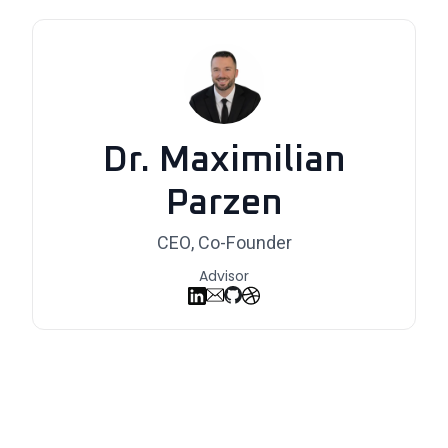
Dr. Maximilian
Parzen
CEO, Co-Founder
Advisor