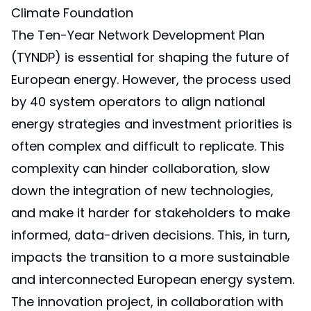
Climate Foundation
The Ten-Year Network Development Plan
(TYNDP) is essential for shaping the future of
European energy. However, the process used
by 40 system operators to align national
energy strategies and investment priorities is
often complex and difficult to replicate. This
complexity can hinder collaboration, slow
down the integration of new technologies,
and make it harder for stakeholders to make
informed, data-driven decisions. This, in turn,
impacts the transition to a more sustainable
and interconnected European energy system.
The innovation project, in collaboration with