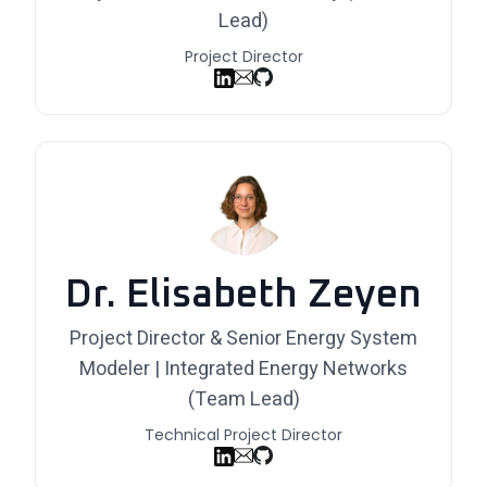
Lead)
Project Director
Dr. Elisabeth Zeyen
Project Director & Senior Energy System
Modeler | Integrated Energy Networks
(Team Lead)
Technical Project Director