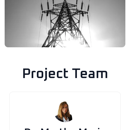
Project Team