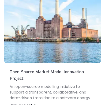
Open-Source Market Model Innovation
Project
An open-source modelling initiative to
support a transparent, collaborative, and
data-driven transition to a net-zero energy
system