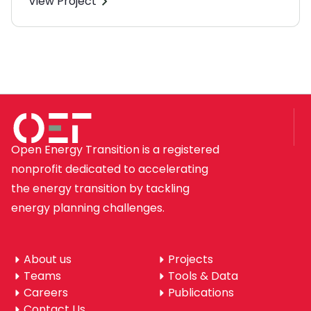
View Project
Open Energy Transition is a registered
nonprofit dedicated to accelerating
the energy transition by tackling
energy planning challenges.
About us
Projects
Teams
Tools & Data
Careers
Publications
Contact Us