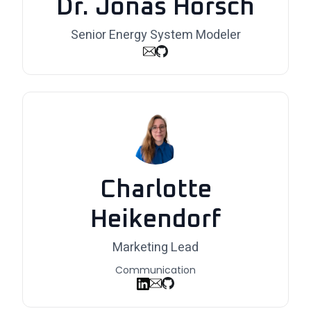
Dr. Jonas Hörsch
Senior Energy System Modeler
Charlotte
Heikendorf
Marketing Lead
Communication