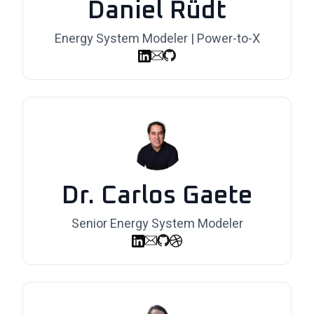
Daniel Rüdt
Energy System Modeler | Power-to-X
Dr. Carlos Gaete
Senior Energy System Modeler