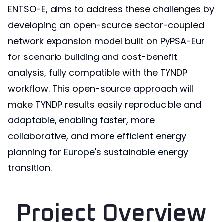
ENTSO-E, aims to address these challenges by
developing an open-source sector-coupled
network expansion model built on PyPSA-Eur
for scenario building and cost-benefit
analysis, fully compatible with the TYNDP
workflow. This open-source approach will
make TYNDP results easily reproducible and
adaptable, enabling faster, more
collaborative, and more efficient energy
planning for Europe's sustainable energy
transition.
Project Overview