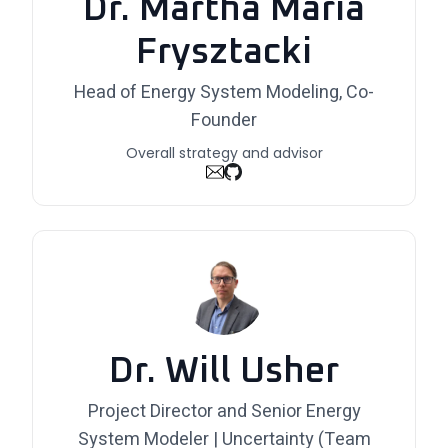
Dr. Martha Maria
Frysztacki
Head of Energy System Modeling, Co-
Founder
Overall strategy and advisor
Dr. Will Usher
Project Director and Senior Energy
System Modeler | Uncertainty (Team