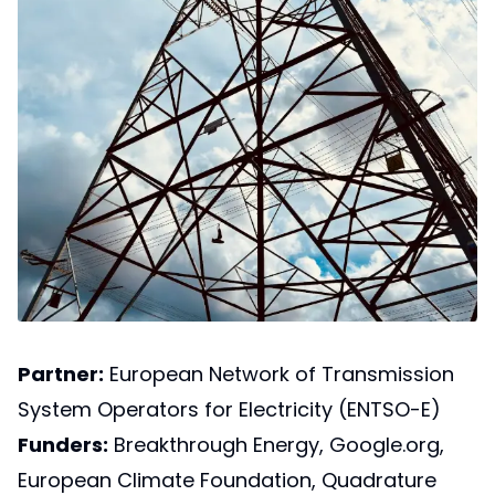
Partner:
European Network of Transmission
System Operators for Electricity (ENTSO-E)
Funders:
Breakthrough Energy, Google.org,
European Climate Foundation, Quadrature