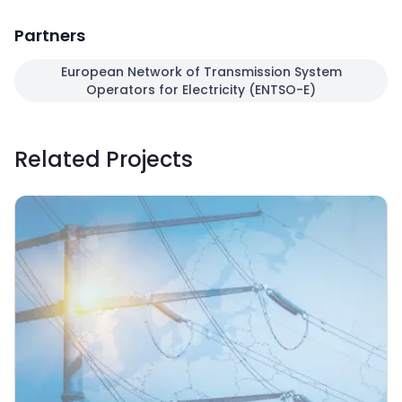
Partners
European Network of Transmission System
Operators for Electricity (ENTSO-E)
Related Projects