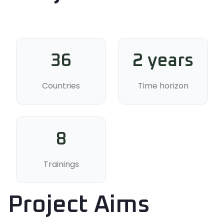
36
2 years
Countries
Time horizon
8
Trainings
Project Aims