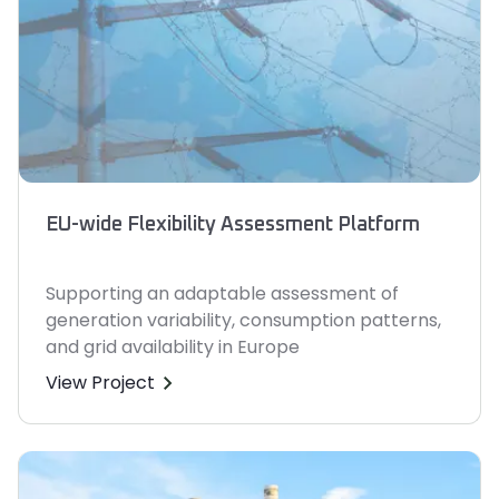
EU-wide Flexibility Assessment Platform
Supporting an adaptable assessment of
generation variability, consumption patterns,
and grid availability in Europe
View Project