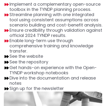
Implement a complementary open-source
toolbox in the TYNDP planning process.
Streamline planning with one integrated
tool using consistent assumptions across
scenario building and cost-benefit analysis.
Ensure credibility through validation against
official 2024 TYNDP results.
Enable long-term use through
comprehensive training and knowledge
transfer.
See the website
See the repository
Get hands-on experience with the Open-
TYNDP workshop notebooks
Dive into the documentation and release
notes
Sign up for the newsletter