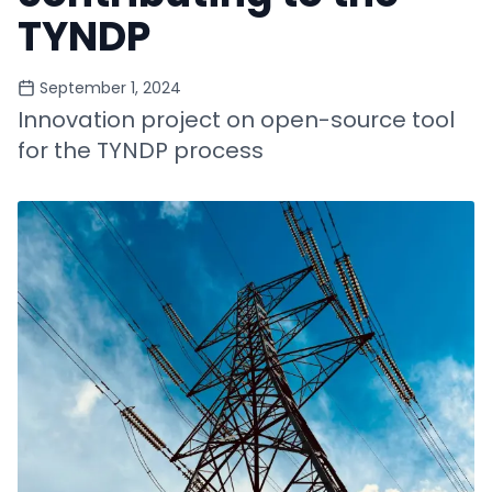
TYNDP
September 1, 2024
Innovation project on open-source tool
for the TYNDP process