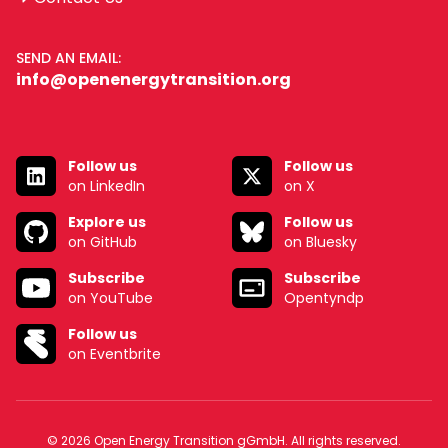
SEND AN EMAIL:
info@openenergytransition.org
Follow us
Follow us
on LinkedIn
on X
Explore us
Follow us
on GitHub
on Bluesky
Subscribe
Subscribe
on YouTube
Opentyndp
Follow us
on Eventbrite
© 2026 Open Energy Transition gGmbH. All rights reserved.