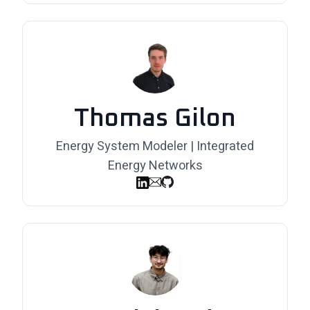
Thomas Gilon
Energy System Modeler | Integrated
Energy Networks