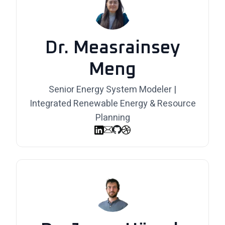
Dr. Measrainsey
Meng
Senior Energy System Modeler |
Integrated Renewable Energy & Resource
Planning