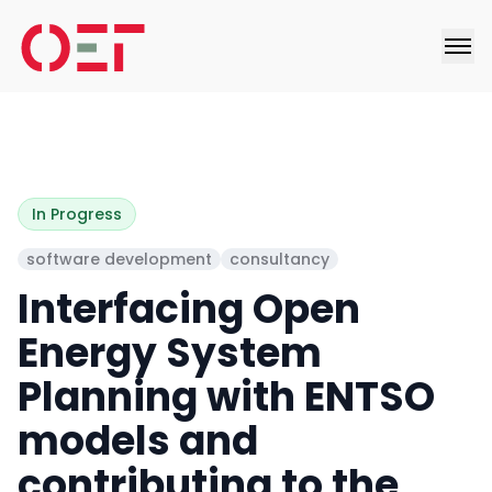
In Progress
software development
consultancy
Interfacing Open
Energy System
Planning with ENTSO
models and
contributing to the