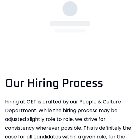
Our Hiring Process
Hiring at OET is crafted by our People & Culture
Department. While the hiring process may be
adjusted slightly role to role, we strive for
consistency wherever possible. This is definitely the
case for all candidates within a given role, for the