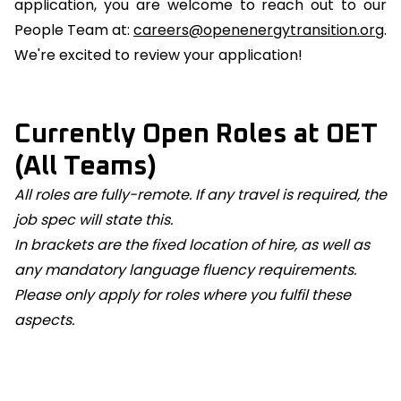
application, you are welcome to reach out to our
People Team at:
careers@openenergytransition.org
.
We're excited to review your application!
Currently Open Roles at OET
(All Teams)
All roles are fully-remote. If any travel is required, the
job spec will state this.
In brackets are the fixed location of hire, as well as
any mandatory language fluency requirements.
Please only apply for roles where you fulfil these
aspects.