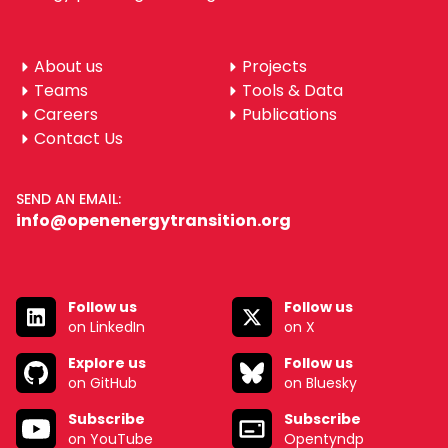
About us
Projects
Teams
Tools & Data
Careers
Publications
Contact Us
SEND AN EMAIL:
info@openenergytransition.org
Follow us
Follow us
on LinkedIn
on X
Explore us
Follow us
on GitHub
on Bluesky
Subscribe
Subscribe
on YouTube
Opentyndp