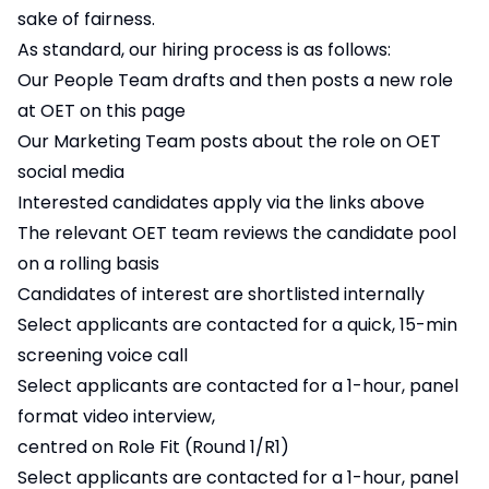
sake of fairness.
As standard, our hiring process is as follows:
Our People Team drafts and then posts a new role
at OET on this page
Our Marketing Team posts about the role on OET
social media
Interested candidates apply via the links above
The relevant OET team reviews the candidate pool
on a rolling basis
Candidates of interest are shortlisted internally
Select applicants are contacted for a quick, 15-min
screening voice call
Select applicants are contacted for a 1-hour, panel
format video interview,
centred on Role Fit (Round 1/R1)
Select applicants are contacted for a 1-hour, panel