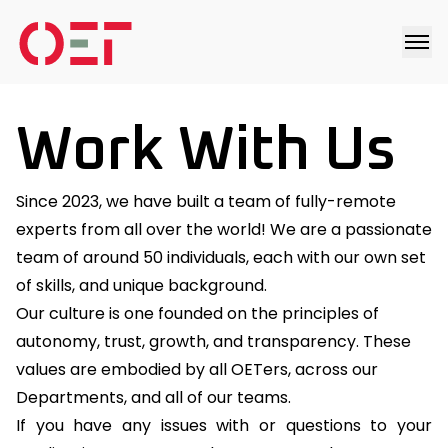
Work With Us
Since 2023, we have built a team of fully-remote
experts from all over the world! We are a passionate
team of around 50 individuals, each with our own set
of skills, and unique background.
Our culture is one founded on the principles of
autonomy, trust, growth, and transparency. These
values are embodied by all OETers, across our
Departments, and all of our teams.
If you have any issues with or questions to your