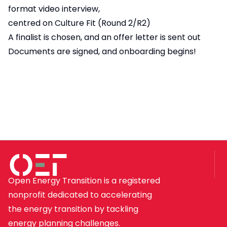
format video interview,
centred on Culture Fit (Round 2/R2)
A finalist is chosen, and an offer letter is sent out
Documents are signed, and onboarding begins!
Open Energy Transition is a registered
nonprofit dedicated to accelerating
the energy transition by tackling
energy planning challenges.