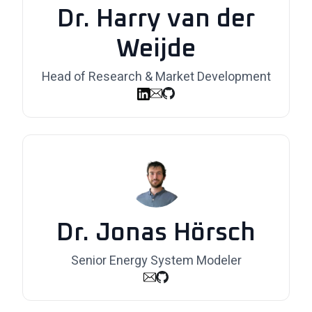
Dr. Harry van der
Weijde
Head of Research & Market Development
Dr. Jonas Hörsch
Senior Energy System Modeler