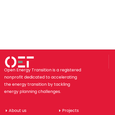
Open Energy Transition is a registered
nonprofit dedicated to accelerating
the energy transition by tackling
energy planning challenges.
About us
Projects