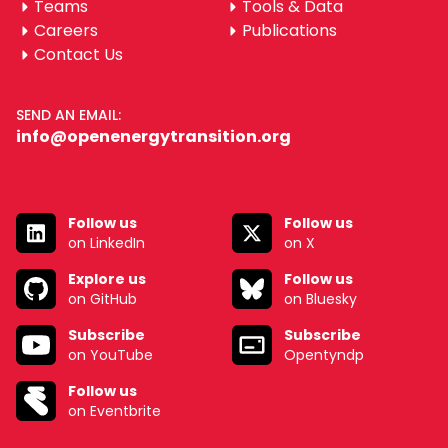
Teams
Tools & Data
Careers
Publications
Contact Us
SEND AN EMAIL:
info@openenergytransition.org
Follow us
Follow us
on LinkedIn
on X
Explore us
Follow us
on GitHub
on Bluesky
Subscribe
Subscribe
on YouTube
Opentyndp
Follow us
on Eventbrite