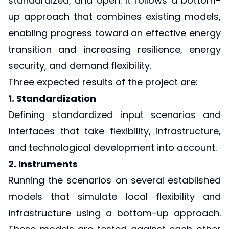
standardized, and open. It follows a bottom-
up approach that combines existing models,
enabling progress toward an effective energy
transition and increasing resilience, energy
security, and demand flexibility.
Three expected results of the project are:
1. Standardization
Defining standardized input scenarios and
interfaces that take flexibility, infrastructure,
and technological development into account.
2. Instruments
Running the scenarios on several established
models that simulate local flexibility and
infrastructure using a bottom-up approach.