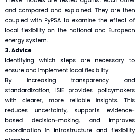
These models are tested against each other
and compared and explained. They are then
coupled with PyPSA to examine the effect of
local flexibility on the national and European
energy system.
3. Advice
Identifying which steps are necessary to
ensure and implement local flexibility.
By increasing transparency and
standardization, ISIE provides policymakers
with clearer, more reliable insights. This
reduces uncertainty, supports evidence-
based decision-making, and improves
coordination in infrastructure and flexibility