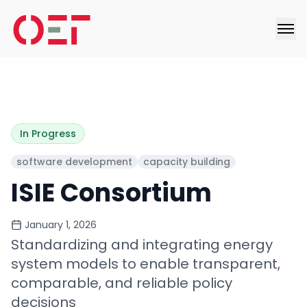
In Progress
software development
capacity building
ISIE Consortium
January 1, 2026
Standardizing and integrating energy
system models to enable transparent,
comparable, and reliable policy
decisions