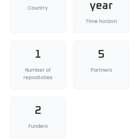
year
Country
Time horizon
1
5
Number of
Partners
repositoties
2
Funders