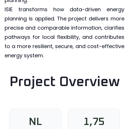
planning.
ISIE transforms how data-driven energy
planning is applied. The project delivers more
precise and comparable information, clarifies
pathways for local flexibility, and contributes
to a more resilient, secure, and cost-effective
energy system.
Project Overview
NL
1,75