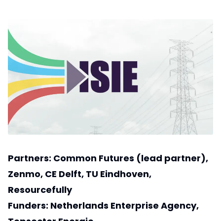
Partners:
Common Futures
(lead partner),
Zenmo
,
CE Delft
,
TU Eindhoven
,
Resourcefully
Funders:
Netherlands Enterprise Agency
,