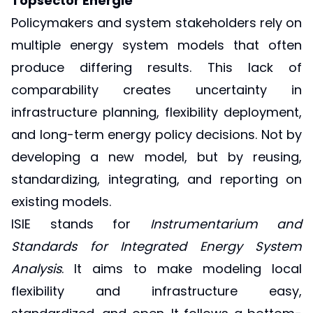
Topsector Energie
Policymakers and system stakeholders rely on
multiple energy system models that often
produce differing results. This lack of
comparability creates uncertainty in
infrastructure planning, flexibility deployment,
and long-term energy policy decisions. Not by
developing a new model, but by reusing,
standardizing, integrating, and reporting on
existing models.
ISIE stands for
Instrumentarium and
Standards for Integrated Energy System
Analysis
. It aims to make modeling local
flexibility and infrastructure easy,