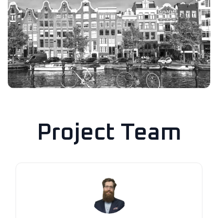
Project Team