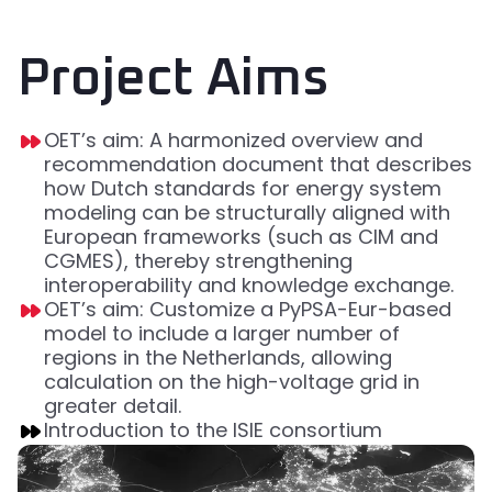
Project Aims
OET’s aim: A harmonized overview and
recommendation document that describes
how Dutch standards for energy system
modeling can be structurally aligned with
European frameworks (such as CIM and
CGMES), thereby strengthening
interoperability and knowledge exchange.
OET’s aim: Customize a PyPSA-Eur-based
model to include a larger number of
regions in the Netherlands, allowing
calculation on the high-voltage grid in
greater detail.
Introduction to the ISIE consortium