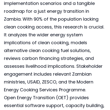
implementation scenarios and a tangible
roadmap for a just energy transition in
Zambia. With 90% of the population lacking
clean cooking access, this research is crucial.
It analyzes the wider energy system
implications of clean cooking, models
alternative clean cooking fuel solutions,
reviews carbon financing strategies, and
assesses livelihood implications. Stakeholder
engagement includes relevant Zambian
ministries, USAID, ZESCO, and the Modern
Energy Cooking Services Programme.
Open Energy Transition (OET) provides
essential software support, capacity building,