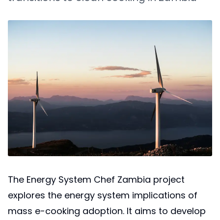
The Energy System Chef Zambia project
explores the energy system implications of
mass e-cooking adoption. It aims to develop