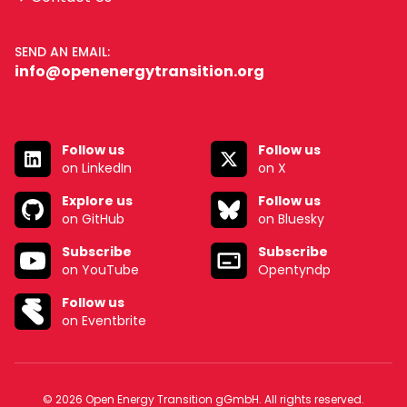
SEND AN EMAIL:
info@openenergytransition.org
Follow us
Follow us
on LinkedIn
on X
Explore us
Follow us
on GitHub
on Bluesky
Subscribe
Subscribe
on YouTube
Opentyndp
Follow us
on Eventbrite
© 2026 Open Energy Transition gGmbH. All rights reserved.