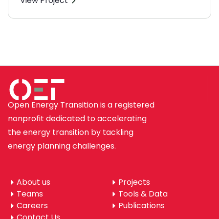
View Project
Open Energy Transition is a registered
nonprofit dedicated to accelerating
the energy transition by tackling
energy planning challenges.
About us
Projects
Teams
Tools & Data
Careers
Publications
Contact Us