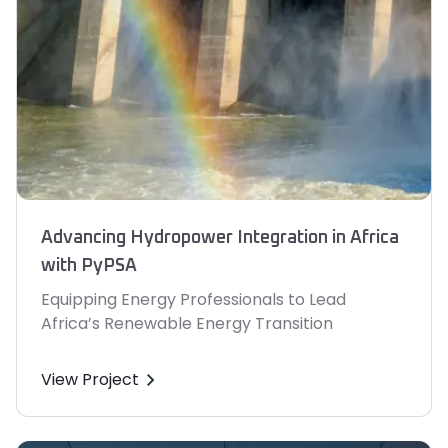
Advancing Hydropower Integration in Africa
with PyPSA
Equipping Energy Professionals to Lead
Africa’s Renewable Energy Transition
View Project