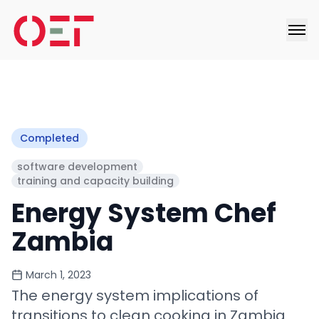
Completed
software development
training and capacity building
Energy System Chef
Zambia
March 1, 2023
The energy system implications of
transitions to clean cooking in Zambia