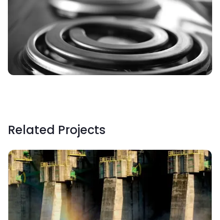
Related Projects