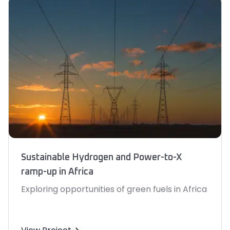
Sustainable Hydrogen and Power-to-X
ramp-up in Africa
Exploring opportunities of green fuels in Africa