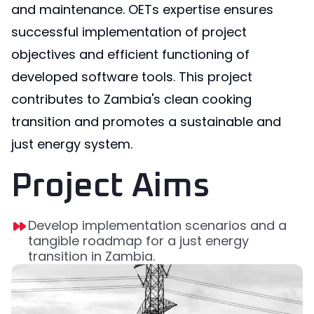
and maintenance. OETs expertise ensures
successful implementation of project
objectives and efficient functioning of
developed software tools. This project
contributes to Zambia's clean cooking
transition and promotes a sustainable and
just energy system.
Project Aims
Develop implementation scenarios and a
tangible roadmap for a just energy
transition in Zambia.