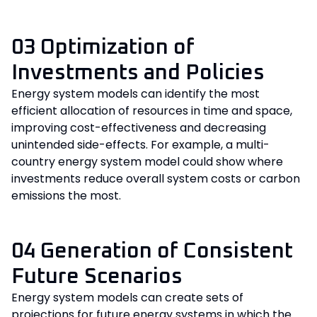
03 Optimization of
Investments and Policies
Energy system models can identify the most
efficient allocation of resources in time and space,
improving cost-effectiveness and decreasing
unintended side-effects. For example, a multi-
country energy system model could show where
investments reduce overall system costs or carbon
emissions the most.
04 Generation of Consistent
Future Scenarios
Energy system models can create sets of
projections for future energy systems in which the