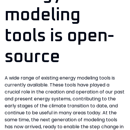
modeling
tools is open-
source
A wide range of existing energy modeling tools is
currently available. These tools have played a
crucial role in the creation and operation of our past
and present energy systems, contributing to the
early stages of the climate transition to date, and
continue to be useful in many areas today. At the
same time, the next generation of modeling tools
has now arrived, ready to enable the step change in