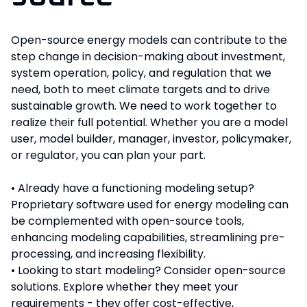
Open-source energy models can contribute to the
step change in decision-making about investment,
system operation, policy, and regulation that we
need, both to meet climate targets and to drive
sustainable growth. We need to work together to
realize their full potential. Whether you are a model
user, model builder, manager, investor, policymaker,
or regulator, you can plan your part.
• Already have a functioning modeling setup?
Proprietary software used for energy modeling can
be complemented with open-source tools,
enhancing modeling capabilities, streamlining pre-
processing, and increasing flexibility.
• Looking to start modeling? Consider open-source
solutions. Explore whether they meet your
requirements - they offer cost-effective,