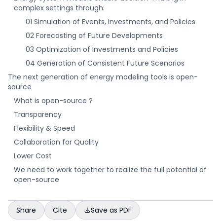
complex settings through:
01 Simulation of Events, Investments, and Policies
02 Forecasting of Future Developments
03 Optimization of Investments and Policies
04 Generation of Consistent Future Scenarios
The next generation of energy modeling tools is open-
source
What is open-source ?
Transparency
Flexibility & Speed
Collaboration for Quality
Lower Cost
We need to work together to realize the full potential of
open-source
Share
Cite
Save as PDF