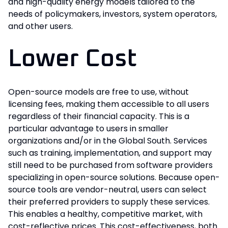
and high-quality energy models tailored to the
needs of policymakers, investors, system operators,
and other users.
Lower Cost
Open-source models are free to use, without
licensing fees, making them accessible to all users
regardless of their financial capacity. This is a
particular advantage to users in smaller
organizations and/or in the Global South. Services
such as training, implementation, and support may
still need to be purchased from software providers
specializing in open-source solutions. Because open-
source tools are vendor-neutral, users can select
their preferred providers to supply these services.
This enables a healthy, competitive market, with
cost-reflective prices. This cost-effectiveness, both