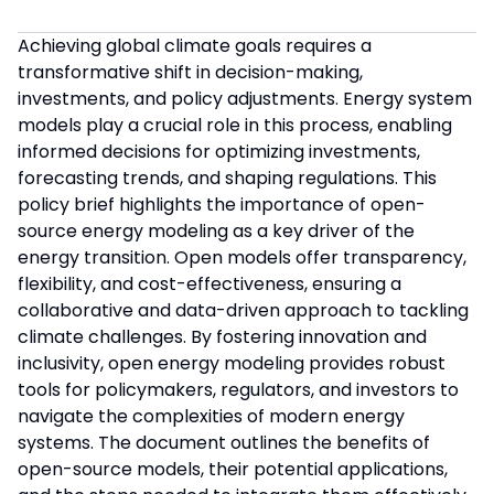
Achieving global climate goals requires a
transformative shift in decision-making,
investments, and policy adjustments. Energy system
models play a crucial role in this process, enabling
informed decisions for optimizing investments,
forecasting trends, and shaping regulations. This
policy brief highlights the importance of open-
source energy modeling as a key driver of the
energy transition. Open models offer transparency,
flexibility, and cost-effectiveness, ensuring a
collaborative and data-driven approach to tackling
climate challenges. By fostering innovation and
inclusivity, open energy modeling provides robust
tools for policymakers, regulators, and investors to
navigate the complexities of modern energy
systems. The document outlines the benefits of
open-source models, their potential applications,