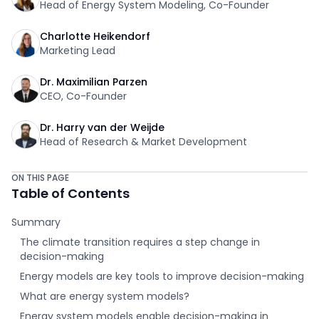
Head of Energy System Modeling, Co-Founder
Charlotte Heikendorf
Marketing Lead
Dr. Maximilian Parzen
CEO, Co-Founder
Dr. Harry van der Weijde
Head of Research & Market Development
ON THIS PAGE
Table of Contents
Summary
The climate transition requires a step change in
decision-making
Energy models are key tools to improve decision-making
What are energy system models?
Energy system models enable decision-making in