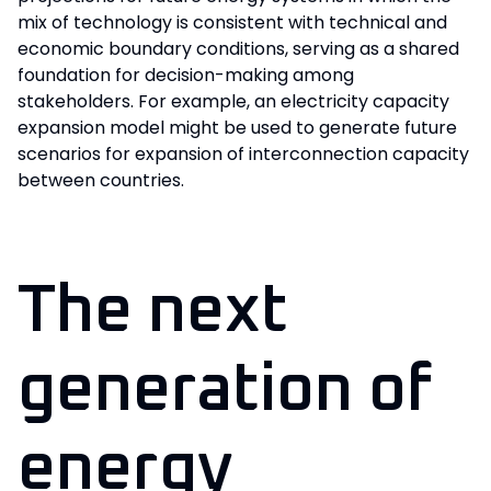
mix of technology is consistent with technical and
economic boundary conditions, serving as a shared
foundation for decision-making among
stakeholders. For example, an electricity capacity
expansion model might be used to generate future
scenarios for expansion of interconnection capacity
between countries.
The next
generation of
energy