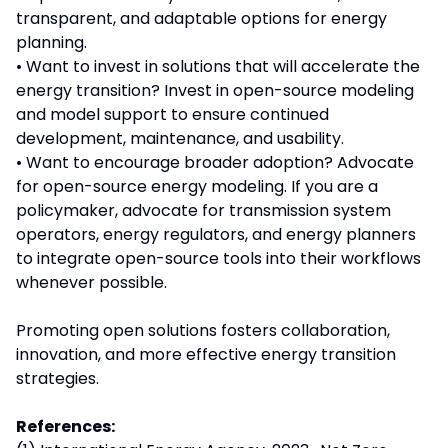
transparent, and adaptable options for energy
planning.
• Want to invest in solutions that will accelerate the
energy transition? Invest in open-source modeling
and model support to ensure continued
development, maintenance, and usability.
• Want to encourage broader adoption? Advocate
for open-source energy modeling. If you are a
policymaker, advocate for transmission system
operators, energy regulators, and energy planners
to integrate open-source tools into their workflows
whenever possible.
Promoting open solutions fosters collaboration,
innovation, and more effective energy transition
strategies.
References: