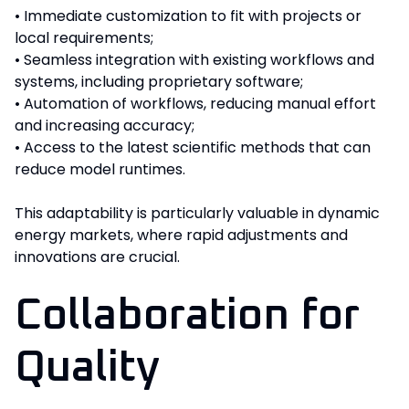
• Immediate customization to fit with projects or
local requirements;
• Seamless integration with existing workflows and
systems, including proprietary software;
• Automation of workflows, reducing manual effort
and increasing accuracy;
• Access to the latest scientific methods that can
reduce model runtimes.
This adaptability is particularly valuable in dynamic
energy markets, where rapid adjustments and
innovations are crucial.
Collaboration for
Quality