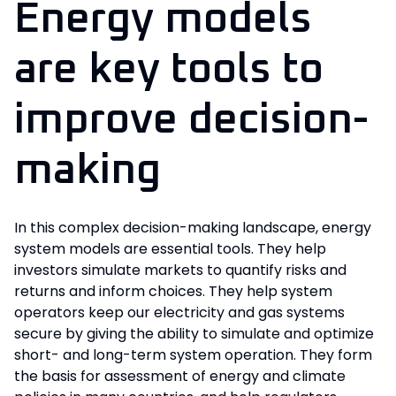
Energy models
are key tools to
improve decision-
making
In this complex decision-making landscape, energy
system models are essential tools. They help
investors simulate markets to quantify risks and
returns and inform choices. They help system
operators keep our electricity and gas systems
secure by giving the ability to simulate and optimize
short- and long-term system operation. They form
the basis for assessment of energy and climate