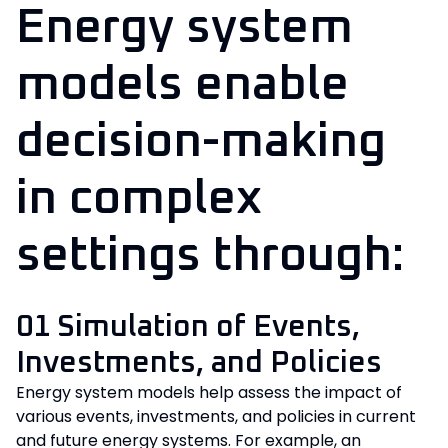
Energy system
models enable
decision-making
in complex
settings through:
01 Simulation of Events,
Investments, and Policies
Energy system models help assess the impact of
various events, investments, and policies in current
and future energy systems. For example, an