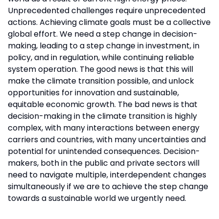
Unprecedented challenges require unprecedented
actions. Achieving climate goals must be a collective
global effort. We need a step change in decision-
making, leading to a step change in investment, in
policy, and in regulation, while continuing reliable
system operation. The good news is that this will
make the climate transition possible, and unlock
opportunities for innovation and sustainable,
equitable economic growth. The bad news is that
decision-making in the climate transition is highly
complex, with many interactions between energy
carriers and countries, with many uncertainties and
potential for unintended consequences. Decision-
makers, both in the public and private sectors will
need to navigate multiple, interdependent changes
simultaneously if we are to achieve the step change
towards a sustainable world we urgently need.