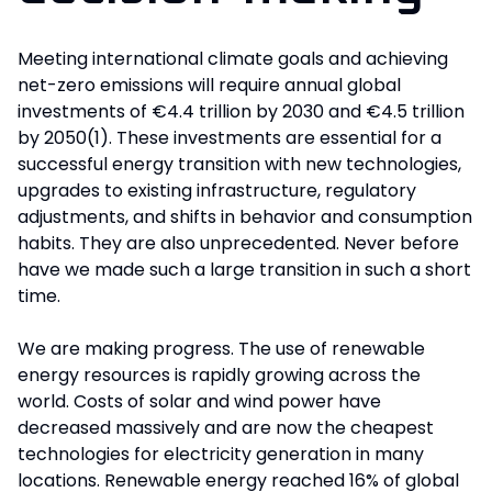
Meeting international climate goals and achieving
net-zero emissions will require annual global
investments of €4.4 trillion by 2030 and €4.5 trillion
by 2050(1). These investments are essential for a
successful energy transition with new technologies,
upgrades to existing infrastructure, regulatory
adjustments, and shifts in behavior and consumption
habits. They are also unprecedented. Never before
have we made such a large transition in such a short
time.
We are making progress. The use of renewable
energy resources is rapidly growing across the
world. Costs of solar and wind power have
decreased massively and are now the cheapest
technologies for electricity generation in many
locations. Renewable energy reached 16% of global