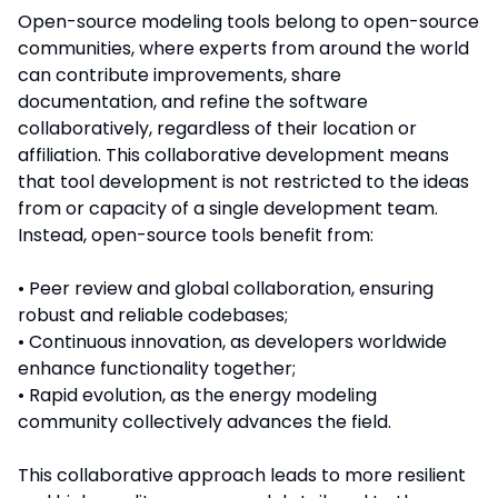
Open-source modeling tools belong to open-source
communities, where experts from around the world
can contribute improvements, share
documentation, and refine the software
collaboratively, regardless of their location or
affiliation. This collaborative development means
that tool development is not restricted to the ideas
from or capacity of a single development team.
Instead, open-source tools benefit from:
• Peer review and global collaboration, ensuring
robust and reliable codebases;
• Continuous innovation, as developers worldwide
enhance functionality together;
• Rapid evolution, as the energy modeling
community collectively advances the field.
This collaborative approach leads to more resilient