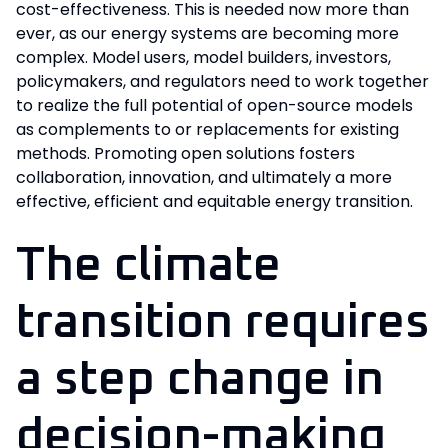
cost-effectiveness. This is needed now more than
ever, as our energy systems are becoming more
complex. Model users, model builders, investors,
policymakers, and regulators need to work together
to realize the full potential of open-source models
as complements to or replacements for existing
methods. Promoting open solutions fosters
collaboration, innovation, and ultimately a more
effective, efficient and equitable energy transition.
The climate
transition requires
a step change in
decision-making