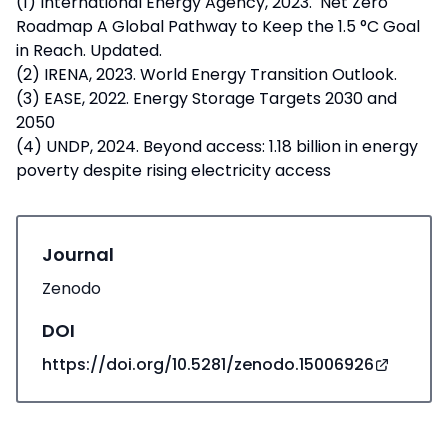
(1) International Energy Agency, 2023. Net Zero
Roadmap A Global Pathway to Keep the 1.5 °C Goal
in Reach. Updated.
(2) IRENA, 2023. World Energy Transition Outlook.
(3) EASE, 2022. Energy Storage Targets 2030 and
2050
(4) UNDP, 2024. Beyond access: 1.18 billion in energy
poverty despite rising electricity access
Journal
Zenodo
DOI
https://doi.org/10.5281/zenodo.15006926