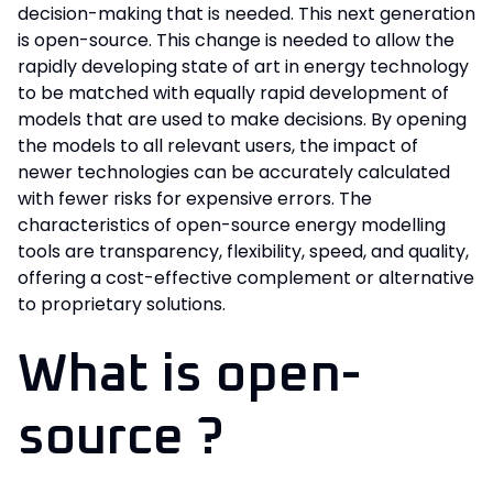
decision-making that is needed. This next generation
is open-source. This change is needed to allow the
rapidly developing state of art in energy technology
to be matched with equally rapid development of
models that are used to make decisions. By opening
the models to all relevant users, the impact of
newer technologies can be accurately calculated
with fewer risks for expensive errors. The
characteristics of open-source energy modelling
tools are transparency, flexibility, speed, and quality,
offering a cost-effective complement or alternative
to proprietary solutions.
What is open-
source ?