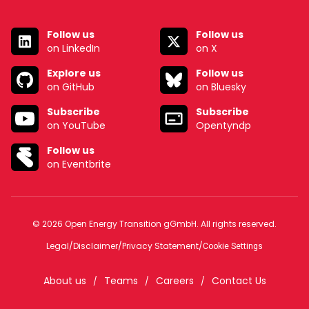
Follow us
Follow us
on LinkedIn
on X
Explore us
Follow us
on GitHub
on Bluesky
Subscribe
Subscribe
on YouTube
Opentyndp
Follow us
on Eventbrite
© 2026 Open Energy Transition gGmbH. All rights reserved.
Legal
/
Disclaimer
/
Privacy Statement
/
Cookie Settings
About us
Teams
Careers
Contact Us
/
/
/