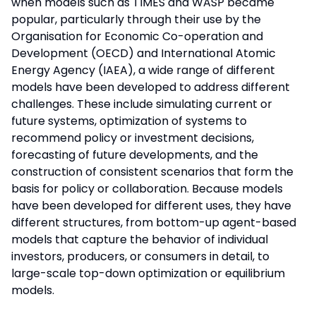
when models such as TIMES and WASP became
popular, particularly through their use by the
Organisation for Economic Co-operation and
Development (OECD) and International Atomic
Energy Agency (IAEA), a wide range of different
models have been developed to address different
challenges. These include simulating current or
future systems, optimization of systems to
recommend policy or investment decisions,
forecasting of future developments, and the
construction of consistent scenarios that form the
basis for policy or collaboration. Because models
have been developed for different uses, they have
different structures, from bottom-up agent-based
models that capture the behavior of individual
investors, producers, or consumers in detail, to
large-scale top-down optimization or equilibrium
models.