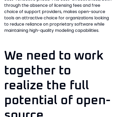
through the absence of licensing fees and free
choice of support providers, makes open-source
tools an attractive choice for organizations looking
to reduce reliance on proprietary software while
maintaining high-quality modeling capabilities.
We need to work
together to
realize the full
potential of open-
source