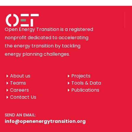
Open Energy Transition is a registered
nonprofit dedicated to accelerating
the energy transition by tackling
energy planning challenges.
About us
Projects
Teams
Tools & Data
Careers
Publications
Contact Us
SEND AN EMAIL:
info@openenergytransition.org