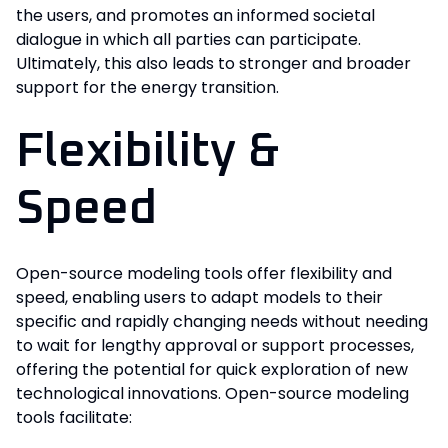
the users, and promotes an informed societal
dialogue in which all parties can participate.
Ultimately, this also leads to stronger and broader
support for the energy transition.
Flexibility &
Speed
Open-source modeling tools offer flexibility and
speed, enabling users to adapt models to their
specific and rapidly changing needs without needing
to wait for lengthy approval or support processes,
offering the potential for quick exploration of new
technological innovations. Open-source modeling
tools facilitate: