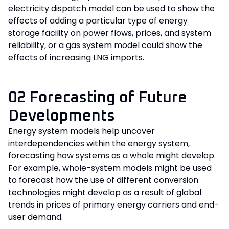
electricity dispatch model can be used to show the
effects of adding a particular type of energy
storage facility on power flows, prices, and system
reliability, or a gas system model could show the
effects of increasing LNG imports.
02 Forecasting of Future
Developments
Energy system models help uncover
interdependencies within the energy system,
forecasting how systems as a whole might develop.
For example, whole-system models might be used
to forecast how the use of different conversion
technologies might develop as a result of global
trends in prices of primary energy carriers and end-
user demand.