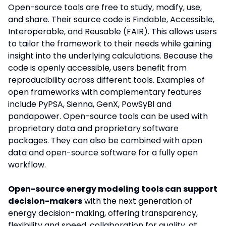
Open-source tools are free to study, modify, use,
and share. Their source code is Findable, Accessible,
Interoperable, and Reusable (FAIR). This allows users
to tailor the framework to their needs while gaining
insight into the underlying calculations. Because the
code is openly accessible, users benefit from
reproducibility across different tools. Examples of
open frameworks with complementary features
include PyPSA, Sienna, GenX, PowSyBl and
pandapower. Open-source tools can be used with
proprietary data and proprietary software
packages. They can also be combined with open
data and open-source software for a fully open
workflow.
Open-source energy modeling tools can support
decision-makers
with the next generation of
energy decision-making, offering transparency,
flexibility and speed, collaboration for quality, at