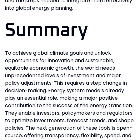
and the steps needed to integrate them effectively
into global energy planning.
Summary
To achieve global climate goals and unlock
opportunities for innovation and sustainable,
equitable economic growth, the world needs
unprecedented levels of investment and major
policy adjustments. This requires a step change in
decision-making. Energy system models already
play an essential role, making a major positive
contribution to the success of the energy transition.
They enable investors, policymakers and regulators
to optimize investments, forecast trends, and shape
policies. The next generation of these tools is open-
source, offering transparency, flexibility, speed, and