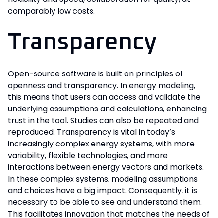
comparably low costs.
Transparency
Open-source software is built on principles of
openness and transparency. In energy modeling,
this means that users can access and validate the
underlying assumptions and calculations, enhancing
trust in the tool. Studies can also be repeated and
reproduced. Transparency is vital in today’s
increasingly complex energy systems, with more
variability, flexible technologies, and more
interactions between energy vectors and markets.
In these complex systems, modeling assumptions
and choices have a big impact. Consequently, it is
necessary to be able to see and understand them.
This facilitates innovation that matches the needs of