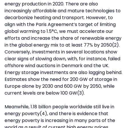
energy production in 2020. There are also
increasingly affordable and mature technologies to
decarbonize heating and transport. However, to
align with the Paris Agreement’s target of limiting
global warming to 1.5°C, we must accelerate our
efforts and increase the share of renewable energy
in the global energy mix to at least 77% by 2050(2).
Conversely, investments in several locations show
clear signs of slowing down, with, for instance, failed
offshore wind auctions in Denmark and the UK.
Energy storage investments are also lagging behind.
Estimates show the need for 200 GW of storage in
Europe alone by 2030 and 600 GW by 2050, while
current levels are below 100 GW(3).
Meanwhile, 1.18 billion people worldwide still live in
energy poverty(4), and there is evidence that
energy poverty is increasing in many parts of the
world as a result of current high energy prices.