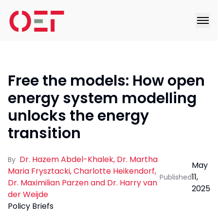
Free the models: How open
energy system modelling
unlocks the energy
transition
Dr. Hazem Abdel-Khalek, Dr. Martha
By
May
Maria Frysztacki, Charlotte Heikendorf,
11,
Published
Dr. Maximilian Parzen and Dr. Harry van
2025
der Weijde
Policy Briefs