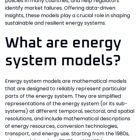
policies in many countries, and help regulators
identify market failures. Offering data-driven
insights, these models play a crucial role in shaping
sustainable and resilient energy systems.
What are energy
system models?
Energy system models are mathematical models
that are designed to reliably represent particular
parts of the energy system. They are simplified
representations of the energy system (or its sub-
systems) at different temporal, sectoral, and spatial
resolutions, and include mathematical descriptions
of energy resources, conversion technologies,
transport, and energy use. Starting from the 1980s,