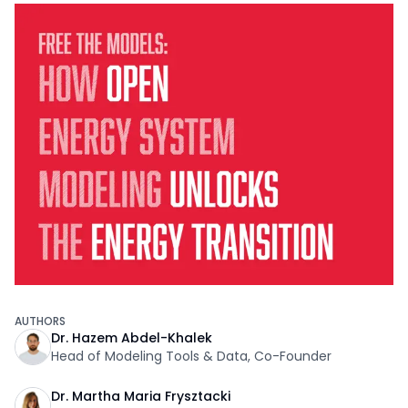
AUTHORS
Dr. Hazem Abdel-Khalek
Head of Modeling Tools & Data, Co-Founder
Dr. Martha Maria Frysztacki